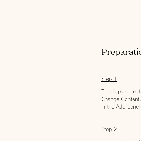
Preparati
Step 1
This is placehol
Change Content. 
in the Add panel 
Step 2