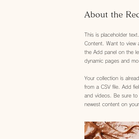
About the Re
This is placeholder tex
Content. Want to view 
the Add panel on the l
dynamic pages and mo
Your collection is alrea
from a CSV file. Add fie
and videos. Be sure to 
newest content on your l