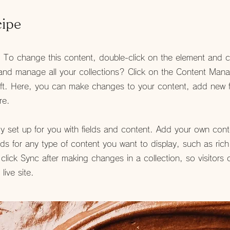
cipe
t. To change this content, double-click on the element and 
and manage all your collections? Click on the Content Mana
eft. Here, you can make changes to your content, add new fi
re.
dy set up for you with fields and content. Add your own conte
lds for any type of content you want to display, such as rich
click Sync after making changes in a collection, so visitors
ive site.