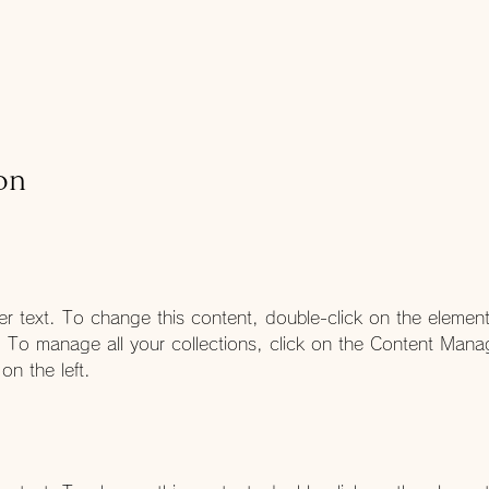
on
der text. To change this content, double-click on the element
To manage all your collections, click on the Content Mana
on the left.