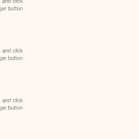
 and click 
ger button 
 and click 
ger button 
 and click 
ger button 