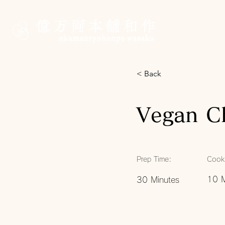
< Back
Vegan C
Prep Time:
Cook
10 M
30 Minutes