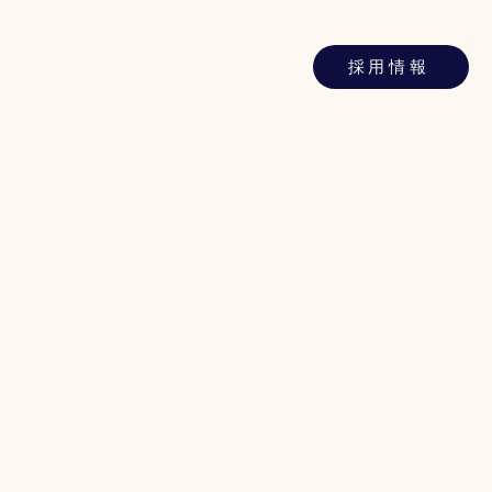
内
お知らせ
お問い合わせ
採用情報