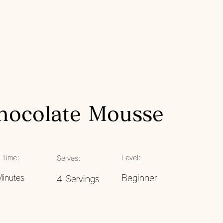
御菓子紹介
当店の想い
店舗案
hocolate Mousse
 Time:
Level:
Serves:
inutes
Beginner
4 Servings