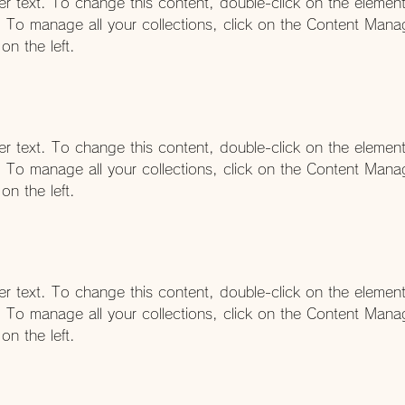
der text. To change this content, double-click on the element
To manage all your collections, click on the Content Mana
on the left.
der text. To change this content, double-click on the element
To manage all your collections, click on the Content Mana
on the left.
der text. To change this content, double-click on the element
To manage all your collections, click on the Content Mana
on the left.