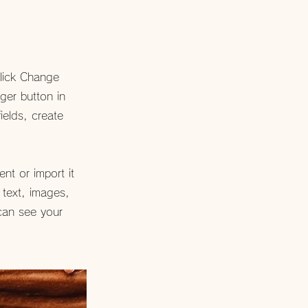
click Change
ger button in
elds, create
nt or import it
 text, images,
 can see your