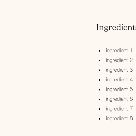
Ingredient
ingredient 1
ingredient 2
ingredient 3
ingredient 4
ingredient 5
ingredient 6
ingredient 7
ingredient 8