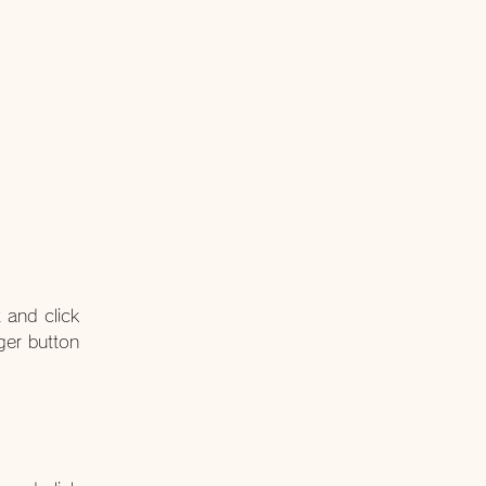
 and click 
ger button 