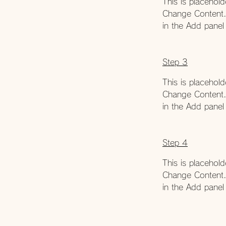
This is placehol
Change Content. 
in the Add panel 
Step 3
This is placehol
Change Content. 
in the Add panel 
Step 4
This is placehol
Change Content. 
in the Add panel 