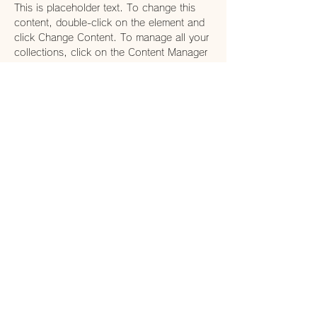
This is placeholder text. To change this 
content, double-click on the element and 
click Change Content. To manage all your 
collections, click on the Content Manager 
button in the Add panel on the left.
Step 3
This is placeholder text. To change this 
content, double-click on the element and 
click Change Content. To manage all your 
collections, click on the Content Manager 
button in the Add panel on the left.
Step 4
This is placeholder text. To change this 
content, double-click on the element and 
click Change Content. To manage all your 
collections, click on the Content Manager 