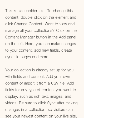
This is placeholder text. To change this
content, double-click on the element and
click Change Content. Want to view and
manage all your collections? Click on the
Content Manager button in the Add panel
on the left. Here, you can make changes
to your content, add new fields, create
dynamic pages and more.
Your collection is already set up for you
with fields and content. Add your own
content or import it from a CSV file. Add
fields for any type of content you want to
display, such as rich text, images, and
videos. Be sure to click Sync after making
changes in a collection, so visitors can
see your newest content on your live site.