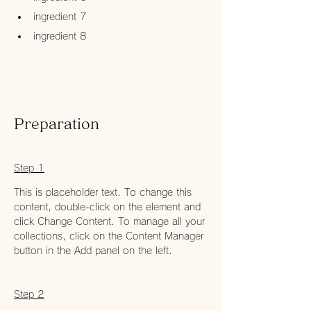
ingredient 7
ingredient 8
Preparation
Step 1
This is placeholder text. To change this 
content, double-click on the element and 
click Change Content. To manage all your 
collections, click on the Content Manager 
button in the Add panel on the left.
Step 2