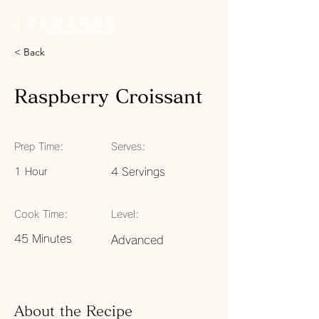
< Back
Raspberry Croissant
Prep Time:
Serves:
1 Hour
4 Servings
Cook Time:
Level:
45 Minutes
Advanced
About the Recipe