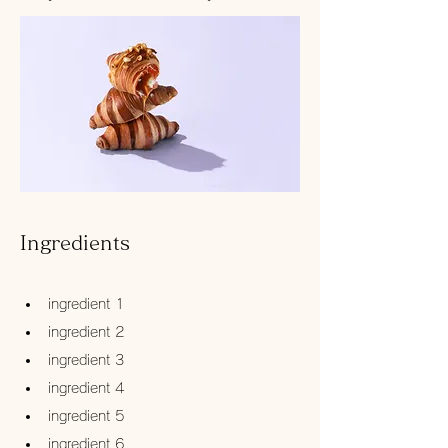
Ingredients
ingredient 1
ingredient 2
ingredient 3
ingredient 4
ingredient 5
ingredient 6